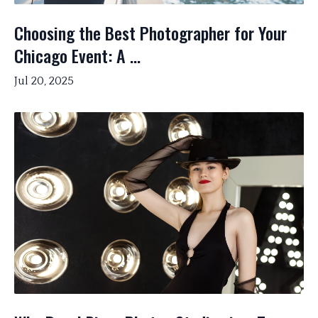
Choosing the Best Photographer for Your
Chicago Event: A ...
Jul 20, 2025