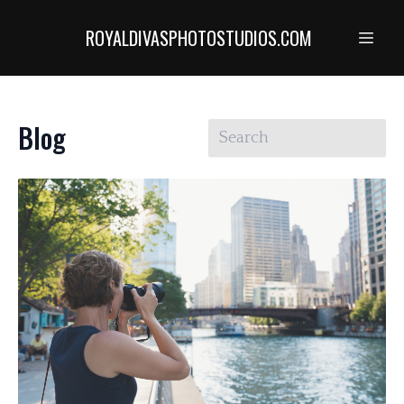
ROYALDIVASPHOTOSTUDIOS.COM
Blog