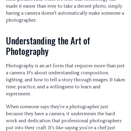
made it easier than ever to take a decent photo, simply
having a camera doesn't automatically make someone a
photographer.
Understanding the Art of
Photography
Photography is an art form that requires more than just
a camera. It's about understanding composition,
lighting, and how to tell a story through images. It takes
time, practice, and a willingness to learn and
experiment.
When someone says they're a photographer just
because they have a camera, it undermines the hard
work and dedication that professional photographers
put into their craft. It's like saying you're a chef just