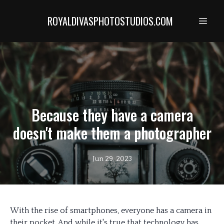
ROYALDIVASPHOTOSTUDIOS.COM
Because they have a camera
doesn't make them a photographer
Jun 29, 2023
With the rise of smartphones, everyone has a camera in
their pocket. And while it's true that technology has