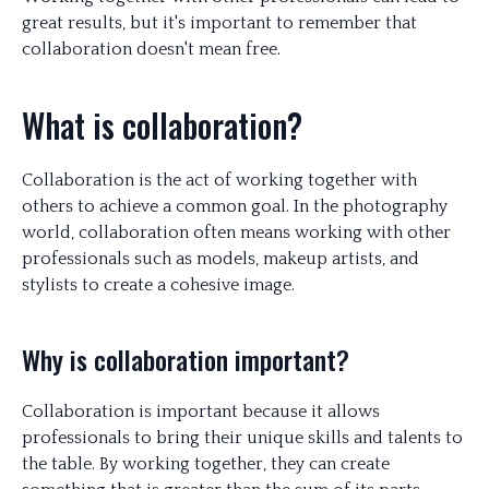
great results, but it's important to remember that
collaboration doesn't mean free.
What is collaboration?
Collaboration is the act of working together with
others to achieve a common goal. In the photography
world, collaboration often means working with other
professionals such as models, makeup artists, and
stylists to create a cohesive image.
Why is collaboration important?
Collaboration is important because it allows
professionals to bring their unique skills and talents to
the table. By working together, they can create