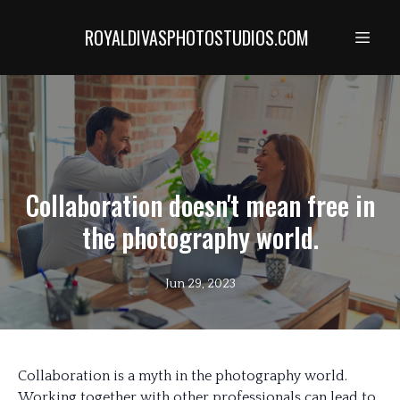
ROYALDIVASPHOTOSTUDIOS.COM
Collaboration doesn't mean free in
the photography world.
Jun 29, 2023
Collaboration is a myth in the photography world.
Working together with other professionals can lead to