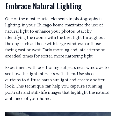
Embrace Natural Lighting
One of the most crucial elements in photography is
lighting. In your Chicago home, maximize the use of
natural light to enhance your photos. Start by
identifying the rooms with the best light throughout
the day, such as those with large windows or those
facing east or west. Early morning and late afternoon
are ideal times for softer, more flattering light.
Experiment with positioning subjects near windows to
see how the light interacts with them. Use sheer
curtains to diffuse harsh sunlight and create a softer
look. This technique can help you capture stunning
portraits and still-life images that highlight the natural
ambiance of your home.