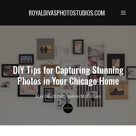
ROYALDIVASPHOTOSTUDIOS.COM
DIY Tips for Capturing Stunning
Photos in Your Chicago Home
May 06, 2025
By
Kelvin
McCollum